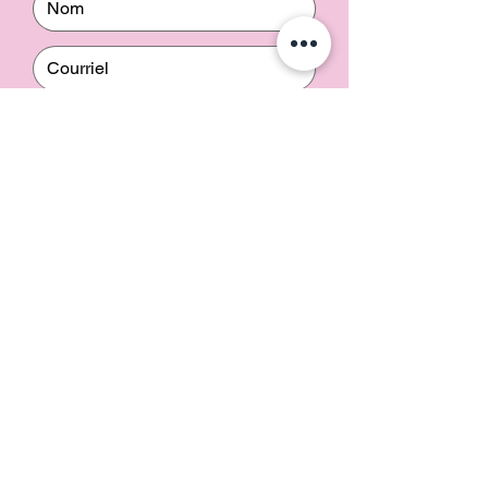
Envoyer
Contact us