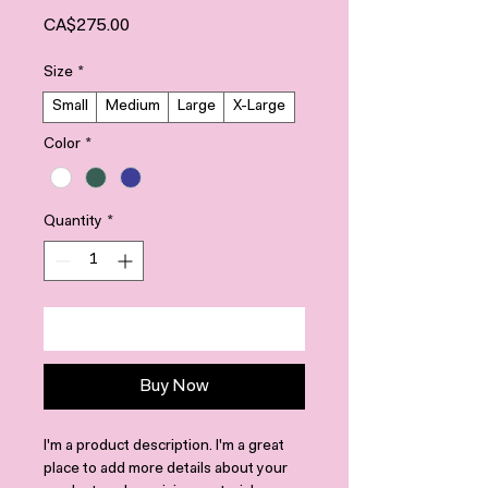
Price
CA$275.00
Size
*
Small
Medium
Large
X-Large
Color
*
Quantity
*
Add to Cart
Buy Now
I'm a product description. I'm a great 
place to add more details about your 