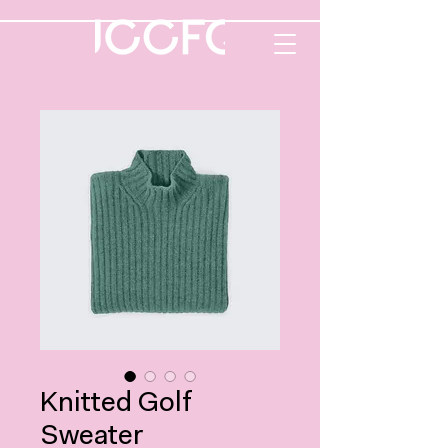
Knitted Golf
Sweater